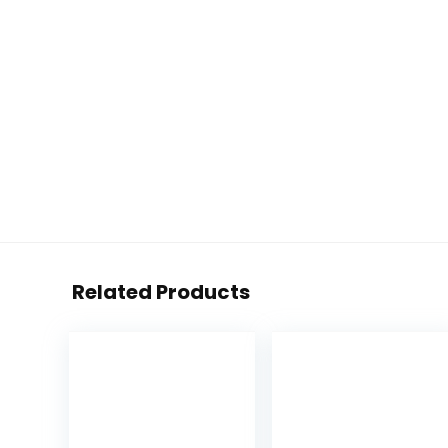
Related Products