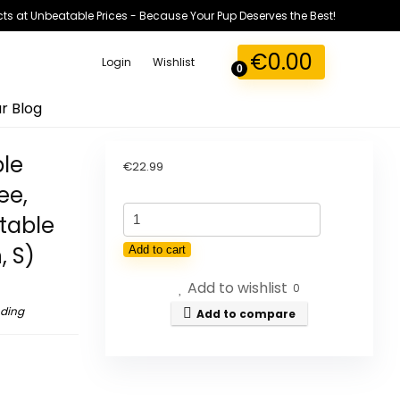
ts at Unbeatable Prices - Because Your Pup Deserves the Best!
€
0.00
Login
Wishlist
0
r Blog
ble
€
22.99
ee,
PoyPet
table
Reflective
, S)
Add to cart
Soft
Add to wishlist
Breathable
0
Mesh
nding
Add to compare
Dog
Harness,
Choking-