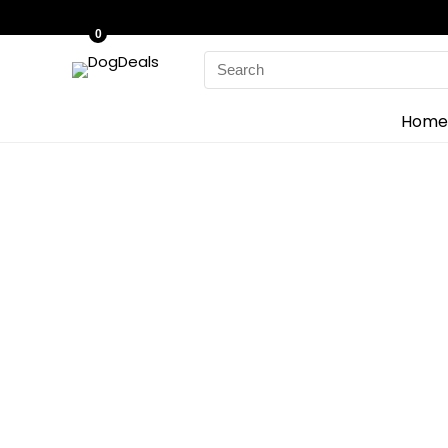
0
Search
for:
Home