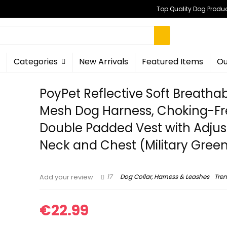
Top Quality Dog Produc
Categories
New Arrivals
Featured Items
Ou
PoyPet Reflective Soft Breatha
Mesh Dog Harness, Choking-Fr
Double Padded Vest with Adjus
Neck and Chest (Military Green
17
Dog Collar, Harness & Leashes
Tre
Add your review
€
22.99