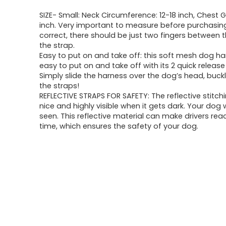
SIZE- Small: Neck Circumference: 12-18 inch, Chest G
inch. Very important to measure before purchasing. I
correct, there should be just two fingers between 
the strap.
Easy to put on and take off: this soft mesh dog ha
easy to put on and take off with its 2 quick release
Simply slide the harness over the dog’s head, buckl
the straps!
REFLECTIVE STRAPS FOR SAFETY: The reflective stitchi
nice and highly visible when it gets dark. Your dog w
seen. This reflective material can make drivers reac
time, which ensures the safety of your dog.