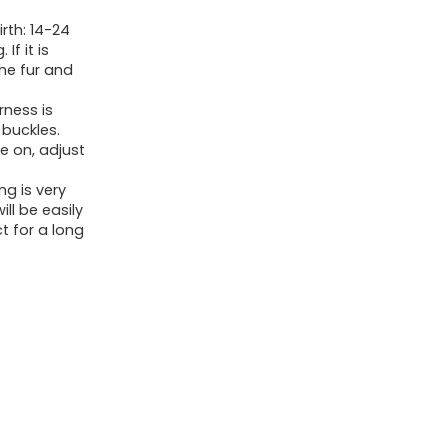
Free,
irth: 14-24
Double
f it is
the fur and
Padded
Vest
rness is
with
 buckles.
e on, adjust
Adjustable
Neck
ng is very
ill be easily
and
t for a long
Chest
(Military
Green,
S)
quantity