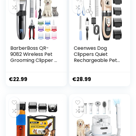
BarberBoss QR-
Ceenwes Dog
9082 Wireless Pet
Clippers Quiet
Grooming Clipper –
Rechargeable Pet
Ceramic Blades,
Hair Clipper
LED Display, Fast
Charging, Electric
€
22.99
€
28.99
Pet Clipper for
Dogs and Cats