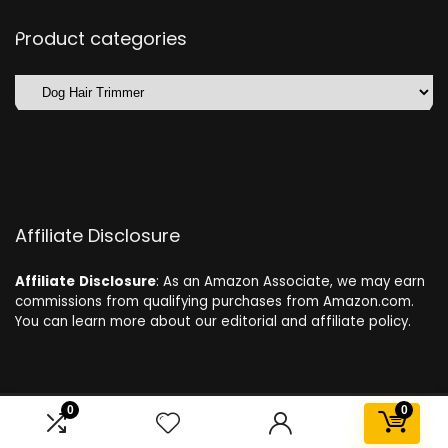
Product categories
Affiliate Disclosure
Affiliate
Disclosure
: As an Amazon Associate, we may earn
commissions from qualifying purchases from Amazon.com.
You can learn more about our editorial and affiliate policy.
0
0
2024 dogdeals.eu. All rights reserved.