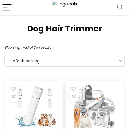
Dog Hair Trimmer
Showing 1–10 of 39 results
Default sorting