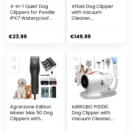
4-in-1 Quiet Dog
Afloia Dog Clipper
Clippers for Poodle:
with Vacuum
IPX7 Waterproof
Cleaner,
Dog Hair Clipper,
Professional Pet
Small with 4 Sizes
Grooming Set,
Trimmer Head,
Quiet Clipper, Dog
€
23.99
€
149.99
Rechargeable Paw
Cat Pet Hair
Clipper, Dog for
Trimmer,
Cats, Eyes (White)
Professional Dog
Hair Trimmer with 7
Care Tools, 1.5 L
Agrarzone Edition
AIRROBO PG100
Moser Max 50 Dog
Dog Clipper with
Clippers with
Vacuum Cleaner,
Attachment Comb
Professional Pet
Set | Pet Hair
Care Set with 12000