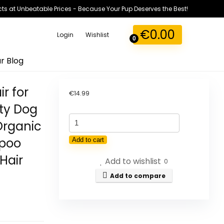
ts at Unbeatable Prices - Because Your Pup Deserves the Best!
€
0.00
Login
Wishlist
0
r Blog
r for
€
14.99
ty Dog
Organic
mpoo
Add to cart
Hair
Add to wishlist
0
Add to compare