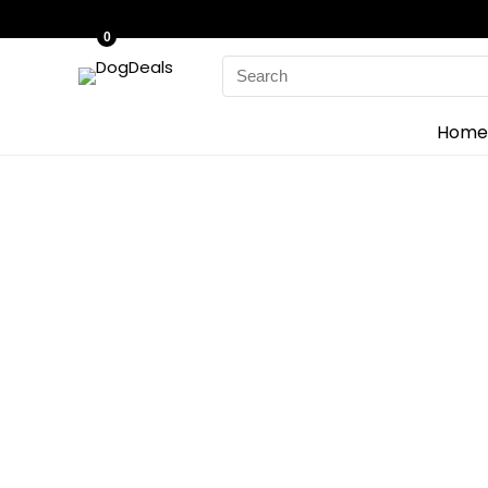
0
Home