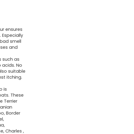
ur ensures
 Especially
o bad smell
ises and
ts such as
o acids. No
also suitable
st itching.
o is
coats. These
e Terrier
ranian
o, Border
l,
ua,
e, Charles ,