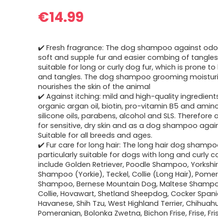
€
14.99
✔️ Fresh fragrance: The dog shampoo against odo
soft and supple fur and easier combing of tangles.
suitable for long or curly dog fur, which is prone t
and tangles. The dog shampoo grooming moistur
nourishes the skin of the animal
✔️ Against itching: mild and high-quality ingredien
organic argan oil, biotin, pro-vitamin B5 and amin
silicone oils, parabens, alcohol and SLS. Therefore 
for sensitive, dry skin and as a dog shampoo again
Suitable for all breeds and ages.
✔️ Fur care for long hair: The long hair dog shampo
particularly suitable for dogs with long and curly 
include Golden Retriever, Poodle Shampoo, Yorkshir
Shampoo (Yorkie), Teckel, Collie (Long Hair), Pome
Shampoo, Bernese Mountain Dog, Maltese Shampo
Collie, Hovawart, Shetland Sheepdog, Cocker Spanie
Havanese, Shih Tzu, West Highland Terrier, Chihuah
Pomeranian, Bolonka Zwetna, Bichon Frise, Frise, Fris