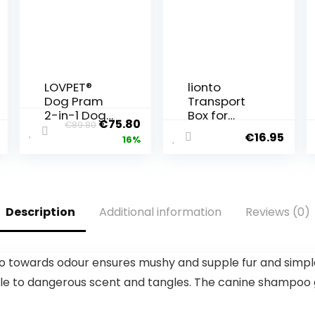
LOVPET®
lionto
Dog Pram
Transport
2-in-1 Dog
Box for
€
75.80
€
89.80
Buggy Dog
Dogs and
€
16.95
16%
Box
Cats Made
Transport
of Recycled
Bag
Plastic Pet
Foldable up
Transport
to 20 kg
Box Small
Description
Additional information
Reviews (0)
Pets Buggy
Animal Box
with Mesh
48 x 31.5 x
Windows
33 cm Dark
Drink Holder
Blue
owards odour ensures mushy and supple fur and simpler
& Rain
erable to dangerous scent and tangles. The canine shampo
Cover
Jogger Cat
Buggy Dogs