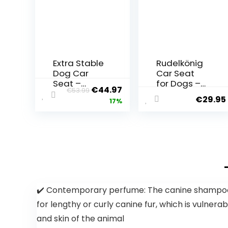
Extra Stable
Rudelkönig
Dog Car
Car Seat
Seat –
for Dogs –
€
44.97
€
53.99
Reinforced
Water-
€
29.95
17%
Car Seat
Repellent
for Small
Dog Seat
and
for Car
Medium
Rear Seat –
Dogs with 4
Dog Basket
Attachmen
for Small
t Straps –
and
High Quality
Medium
and
Dogs in
✔️ Contemporary perfume: The canine shampoo t
Waterproof
Black
for lengthy or curly canine fur, which is vuln
Dog Car
Seat for the
and skin of the animal
Back Seat