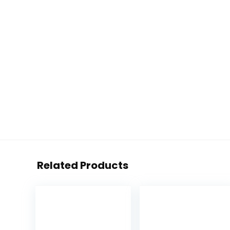
Related Products