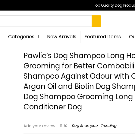
Top Quality Dog Produc
Categories
New Arrivals
Featured Items
Ou
Pawlie’s Dog Shampoo Long Hai
Grooming for Better Combabili
Shampoo Against Odour with 
Argan Oil and Biotin Dog Sha
Dog Shampoo Grooming Long 
Conditioner Dog
10
Dog Shampoo
Trending
Add your review