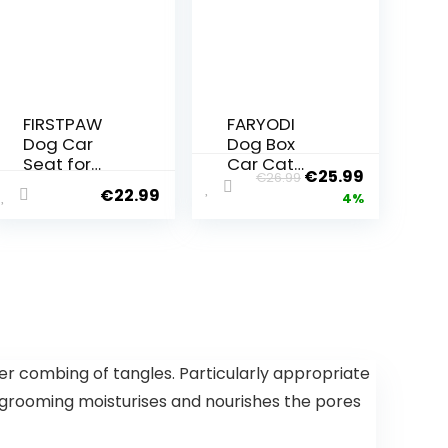
FIRSTPAW
FARYODI
Dog Car
Dog Box
Seat for
Car Cat
€
25.99
€
26.99
Small to
Transport
€
22.99
4%
Medium
Bag – Cat
Dogs – Dog
Dog Carry
Seat Car
Box, 45 x 26
Rear Seat
x 28 cm,
and Front
Breathable
Seat, High-
and
Quality and
Foldable
Waterproof
Dog Box,
Dog Car
Cat
 combing of tangles. Particularly appropriate
Seat Black
Transport
o grooming moisturises and nourishes the pores
Dog
Boxes with
Transport
Adjustable
Box Car
Shoulder