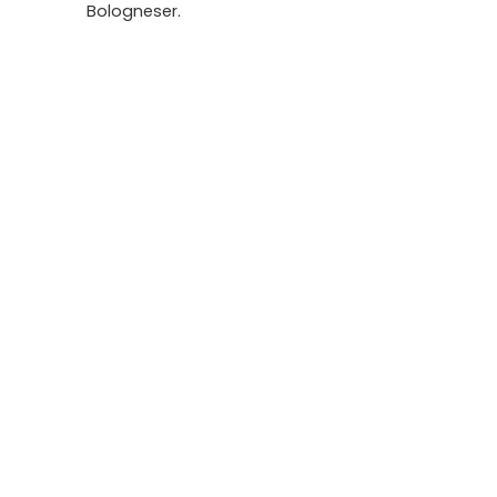
Bologneser.