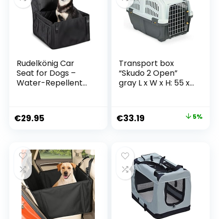
Rudelkönig Car
Transport box
Seat for Dogs –
“Skudo 2 Open”
Water-Repellent
gray L x W x H: 55 x
Dog Seat for Car
36 x 35
Rear Seat – Dog
Basket for Small
€
29.95
€
33.19
5%
and Medium Dogs
in Black