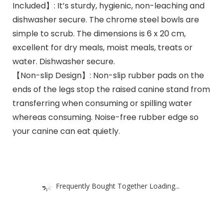
Included】: It’s sturdy, hygienic, non-leaching and
dishwasher secure. The chrome steel bowls are
simple to scrub. The dimensions is 6 x 20 cm,
excellent for dry meals, moist meals, treats or
water. Dishwasher secure.
【Non-slip Design】: Non-slip rubber pads on the
ends of the legs stop the raised canine stand from
transferring when consuming or spilling water
whereas consuming. Noise-free rubber edge so
your canine can eat quietly.
Frequently Bought Together Loading...