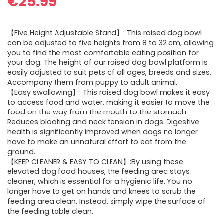
€
25.99
【Five Height Adjustable Stand】: This raised dog bowl
can be adjusted to five heights from 8 to 32 cm, allowing
you to find the most comfortable eating position for
your dog. The height of our raised dog bowl platform is
easily adjusted to suit pets of all ages, breeds and sizes.
Accompany them from puppy to adult animal.
【Easy swallowing】: This raised dog bowl makes it easy
to access food and water, making it easier to move the
food on the way from the mouth to the stomach.
Reduces bloating and neck tension in dogs. Digestive
health is significantly improved when dogs no longer
have to make an unnatural effort to eat from the
ground.
【KEEP CLEANER & EASY TO CLEAN】:By using these
elevated dog food houses, the feeding area stays
cleaner, which is essential for a hygienic life. You no
longer have to get on hands and knees to scrub the
feeding area clean. Instead, simply wipe the surface of
the feeding table clean.