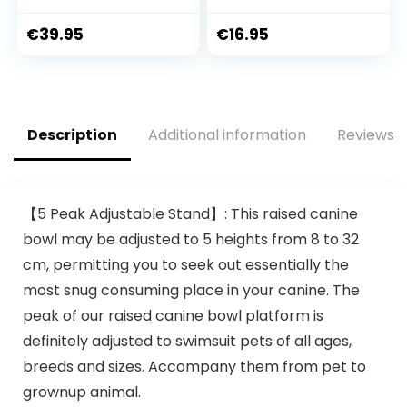
with Side
Pet Transport Box
Protection
Small Animal Box
€
39.95
€
16.95
48 x 31.5 x 33 cm
Dark Blue
Description
Additional information
Reviews (
【5 Peak Adjustable Stand】: This raised canine
bowl may be adjusted to 5 heights from 8 to 32
cm, permitting you to seek out essentially the
most snug consuming place in your canine. The
peak of our raised canine bowl platform is
definitely adjusted to swimsuit pets of all ages,
breeds and sizes. Accompany them from pet to
grownup animal.