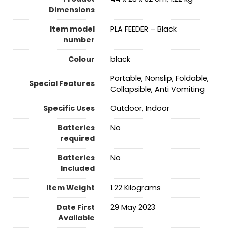
Dimensions
Item model
‎PLA FEEDER – Black
number
Colour
‎black
‎Portable, Nonslip, Foldable,
Special Features
Collapsible, Anti Vomiting
Specific Uses
‎Outdoor, Indoor
Batteries
No
required
Batteries
No
Included
Item Weight
‎1.22 Kilograms
Date First
29 May 2023
Available