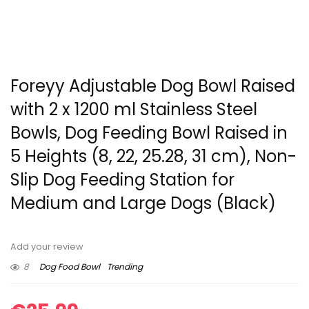
Foreyy Adjustable Dog Bowl Raised
with 2 x 1200 ml Stainless Steel
Bowls, Dog Feeding Bowl Raised in
5 Heights (8, 22, 25.28, 31 cm), Non-
Slip Dog Feeding Station for
Medium and Large Dogs (Black)
Add your review
8
Dog Food Bowl
Trending