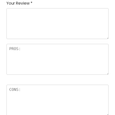
Your Review
*