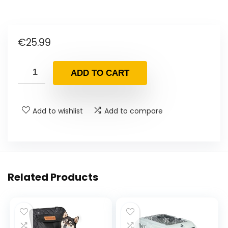
€
25.99
ADD TO CART
Add to wishlist
Add to compare
Related Products