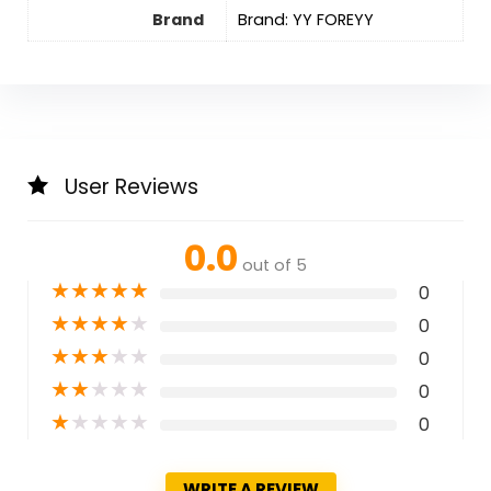
Brand
Brand: YY FOREYY
User Reviews
0.0
out of 5
★
★
★
★
★
0
★
★
★
★
★
0
★
★
★
★
★
0
★
★
★
★
★
0
★
★
★
★
★
0
WRITE A REVIEW