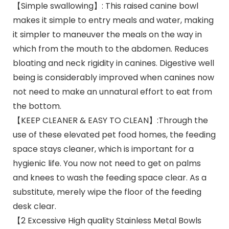
【Simple swallowing】: This raised canine bowl
makes it simple to entry meals and water, making
it simpler to maneuver the meals on the way in
which from the mouth to the abdomen. Reduces
bloating and neck rigidity in canines. Digestive well
being is considerably improved when canines now
not need to make an unnatural effort to eat from
the bottom.
【KEEP CLEANER & EASY TO CLEAN】:Through the
use of these elevated pet food homes, the feeding
space stays cleaner, which is important for a
hygienic life. You now not need to get on palms
and knees to wash the feeding space clear. As a
substitute, merely wipe the floor of the feeding
desk clear.
【2 Excessive High quality Stainless Metal Bowls