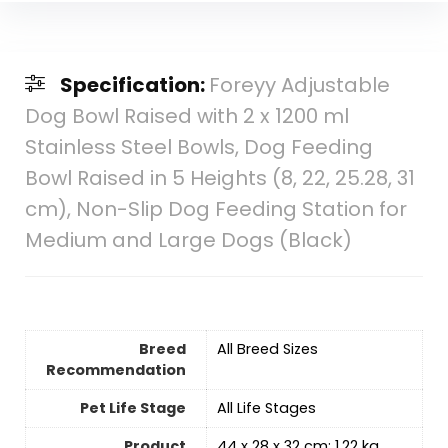
Specification:
Foreyy Adjustable
Dog Bowl Raised with 2 x 1200 ml
Stainless Steel Bowls, Dog Feeding
Bowl Raised in 5 Heights (8, 22, 25.28, 31
cm), Non-Slip Dog Feeding Station for
Medium and Large Dogs (Black)
Breed
‎All Breed Sizes
Recommendation
Pet Life Stage
‎All Life Stages
Product
‎44 x 28 x 32 cm; 1.22 kg