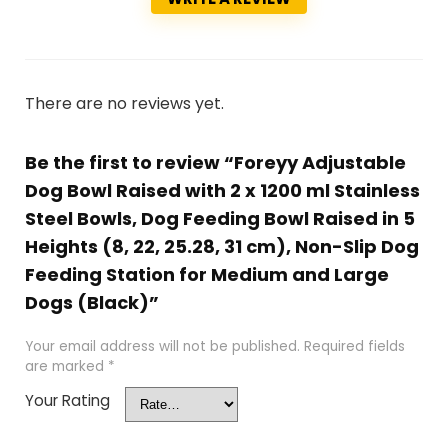
There are no reviews yet.
Be the first to review “Foreyy Adjustable
Dog Bowl Raised with 2 x 1200 ml Stainless
Steel Bowls, Dog Feeding Bowl Raised in 5
Heights (8, 22, 25.28, 31 cm), Non-Slip Dog
Feeding Station for Medium and Large
Dogs (Black)”
Your email address will not be published.
Required fields
are marked
*
Your Rating