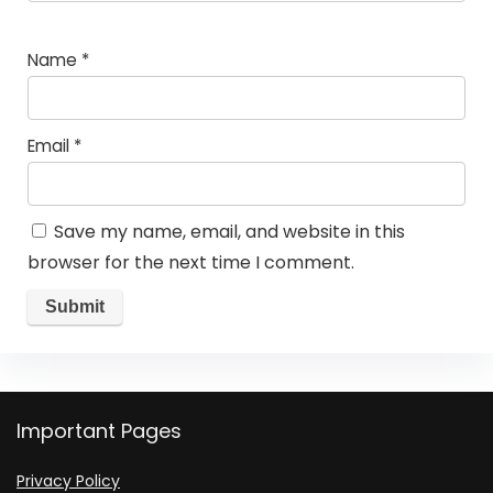
Name
*
Email
*
Save my name, email, and website in this
browser for the next time I comment.
Important Pages
Privacy Policy