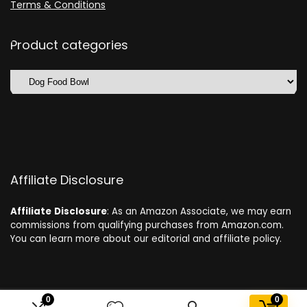
Terms & Conditions
Product categories
Affiliate Disclosure
Affiliate
Disclosure
: As an Amazon Associate, we may earn
commissions from qualifying purchases from Amazon.com.
You can learn more about our editorial and affiliate policy.
0
0