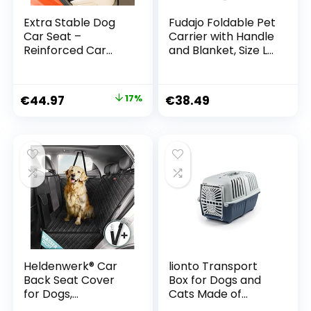
Extra Stable Dog
Fudajo Foldable Pet
Car Seat –
Carrier with Handle
Reinforced Car
and Blanket, Size L
Seat for Small and
(70 x 52 x 50 cm)
Medium Dogs with
4 Attachment
€
44.97
17%
€
38.49
Straps – High
Quality and
Waterproof Dog
Car Seat for the
Back Seat in the
Car (L Size, Black)
Heldenwerk® Car
lionto Transport
Back Seat Cover
Box for Dogs and
for Dogs,
Cats Made of
Waterproof and
Recycled Plastic