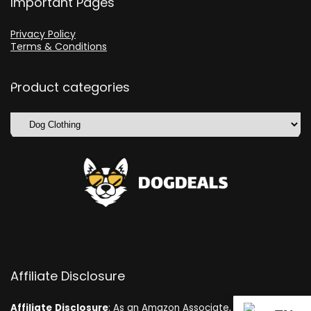
Important Pages
Privacy Policy
Terms & Conditions
Product categories
Affiliate Disclosure
Affiliate
Disclosure
: As an Amazon Associate, we may earn