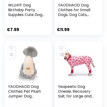
WLLHYF Dog
YAODHAOD Dog
Birthday Party
Clothes for Small
Supplies Cute Dog
Dogs, Dog Cats,
Birthday Bandana
Blue and Grey, 100%
Set with Cute Dog
Cotton, for Small
Bow Tie Dog
Dogs and Cats
€
7.99
€
11.99
Birthday Crown Hat
(Pack of 2) (L-
with Numbers for
Suitable for Cats
Small Medium
and Chihuahua,
Large Dogs
Blue and Grey)
YAODHAOD Dog
Yeapeeto Dog
Clothes Pet Plush
Onesie, Recovery
Jumper Dog
Suit, for Large and
Jumper Soft
Medium Dogs,
Thickening Warm
Pyjamas, Full Body