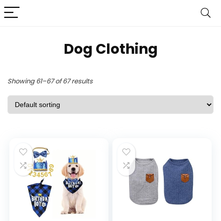
Dog Clothing
Showing 61–67 of 67 results