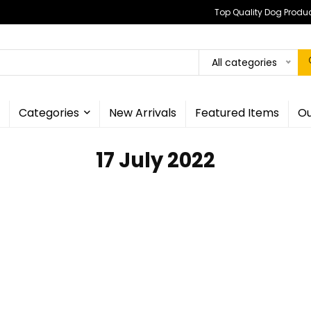
Top Quality Dog Produc
All categories
Categories
New Arrivals
Featured Items
Ou
17 July 2022