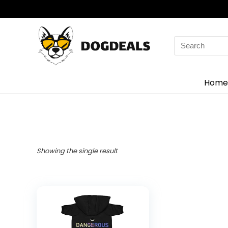
Home
Showing the single result