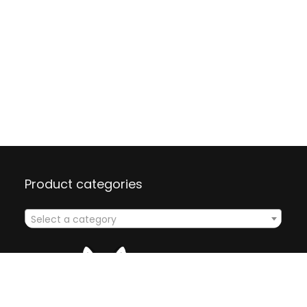
Product categories
Select a category