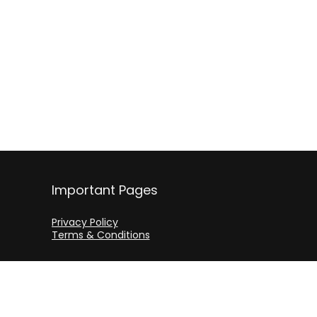
Important Pages
Privacy Policy
Terms & Conditions