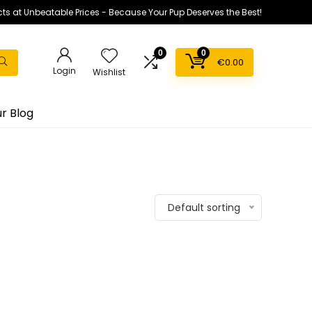
ts at Unbeatable Prices - Because Your Pup Deserves the Best!
0
0
€
0.00
Login
Wishlist
r Blog
Default sorting