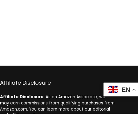
Affiliate Disclosure
EN
Affiliate
Disclosure
: As an Amazon Associate, we
may earn commissions from qualifying purchases from
Amazon.com. You can learn more about our editorial
and affiliate policy.