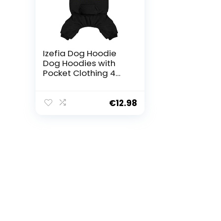
Izefia Dog Hoodie
Dog Hoodies with
Pocket Clothing 4
Legs Jumpsuit
Fleece Jumper
Winter Sweatshirt
€
12.98
Warm Cotton Dog
Hoodie for Small
Dog Medium Large
Dog Cat Black M