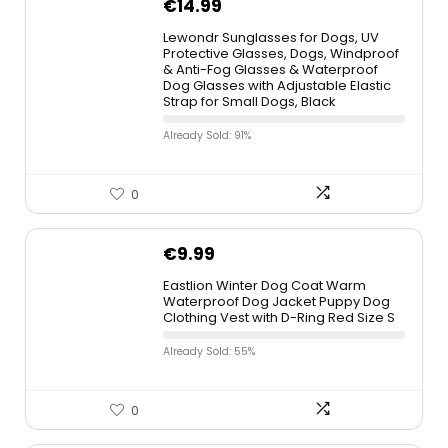
€
14.99
Lewondr Sunglasses for Dogs, UV
Protective Glasses, Dogs, Windproof
& Anti-Fog Glasses & Waterproof
Dog Glasses with Adjustable Elastic
Strap for Small Dogs, Black
Already Sold: 91%
0
€
9.99
Eastlion Winter Dog Coat Warm
Waterproof Dog Jacket Puppy Dog
Clothing Vest with D-Ring Red Size S
Already Sold: 55%
0