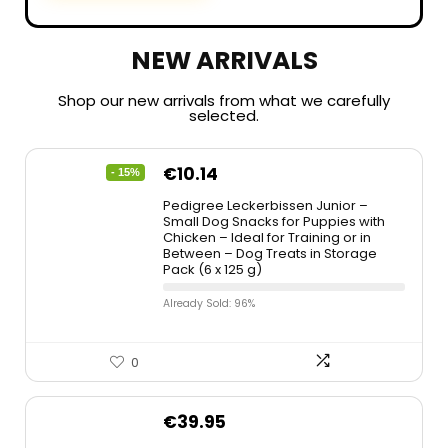
NEW ARRIVALS
Shop our new arrivals from what we carefully
selected.
€
10.14
- 15%
Pedigree Leckerbissen Junior –
Small Dog Snacks for Puppies with
Chicken – Ideal for Training or in
Between – Dog Treats in Storage
Pack (6 x 125 g)
Already Sold: 96%
0
€
39.95