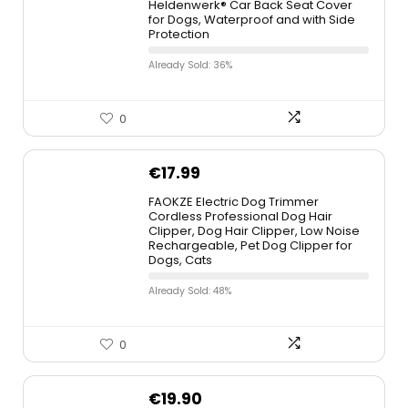
Heldenwerk® Car Back Seat Cover
for Dogs, Waterproof and with Side
Protection
Already Sold: 36%
0
€
17.99
FAOKZE Electric Dog Trimmer
Cordless Professional Dog Hair
Clipper, Dog Hair Clipper, Low Noise
Rechargeable, Pet Dog Clipper for
Dogs, Cats
Already Sold: 48%
0
€
19.90