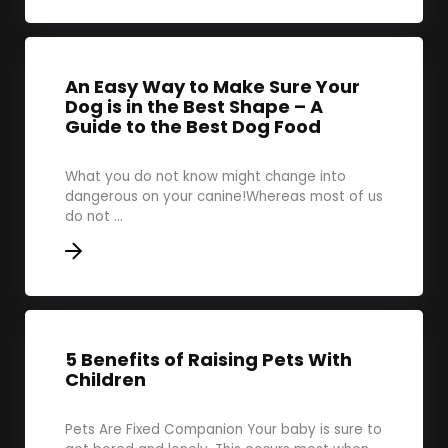
An Easy Way to Make Sure Your
Dog is in the Best Shape – A
Guide to the Best Dog Food
What you do not know might change into
dangerous on your canine!Whereas most of us
do not ...
5 Benefits of Raising Pets With
Children
Pets Are Fixed Companion Your baby is sure to