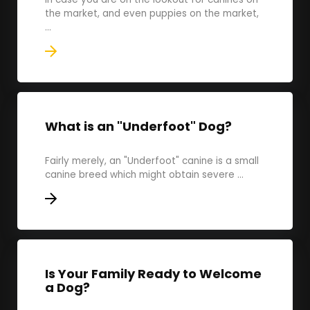
the market, and even puppies on the market,
...
What is an "Underfoot" Dog?
Fairly merely, an "Underfoot" canine is a small
canine breed which might obtain severe ...
Is Your Family Ready to Welcome
a Dog?