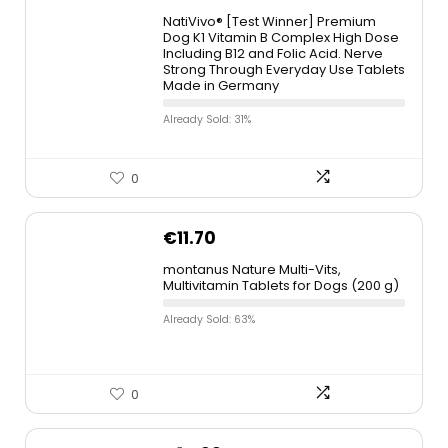
NatiVivo® [Test Winner] Premium
Dog K1 Vitamin B Complex High Dose
Including B12 and Folic Acid. Nerve
Strong Through Everyday Use Tablets
Made in Germany
Already Sold: 31%
0
€
11.70
montanus Nature Multi-Vits,
Multivitamin Tablets for Dogs (200 g)
Already Sold: 63%
0