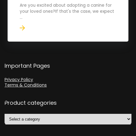
Are you excited about adopting a canine for
your loved ones?If that's the case, we expect
...
Important Pages
Privacy Policy
Terms & Conditions
Product categories