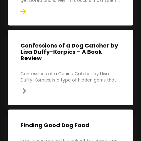
get bored and lonely. This occurs most when ...
Confessions of a Dog Catcher by
Lisa Duffy-Korpics – A Book
Review
Confessions of a Canine Catcher by Llisa
Duffy-Korpics, is a type of hidden gems that ...
Finding Good Dog Food
In case you are on the lookout for canines on