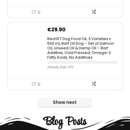
0
€
29.90
ReaVET Dog Food Oil, 3 Varieties x
500 ml, Barf Oil Dog – Set of Salmon
Oil, Linseed Oil & Hemp Oil – Barf
Additive, Cold Pressed, Omega-3
Fatty Acids, No Additives
Already Sold: 47%
0
Show next
Blog Posts