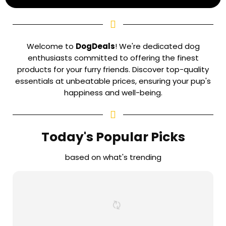
Welcome to
DogDeals
! We're dedicated dog
enthusiasts committed to offering the finest
products for your furry friends. Discover top-quality
essentials at unbeatable prices, ensuring your pup's
happiness and well-being.
Today's Popular Picks
based on what's trending