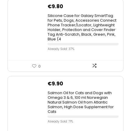
€
9.80
Silicone Case for Galaxy SmartTag
for Pets, Dogs, Accessories Connect
Phone Tracker/Locator, Lightweight
Holder, Protection and Cover Finder
Tag Anti-Scratch, Black, Green, Pink,
Blue (4
Already Sold: 37%
0
€
9.90
Salmon Oil for Cats and Dogs with
Omega 3 & 6, 100 ml Norwegian
Natural Salmon Oil from Atlantic
Salmon, High Dose Supplement for
Cats
Already Sold: 71%