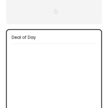
Deal of Day