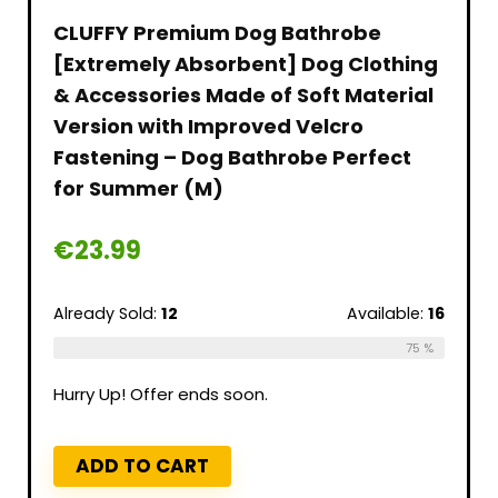
CLUFFY Premium Dog Bathrobe
[Extremely Absorbent] Dog Clothing
& Accessories Made of Soft Material
Version with Improved Velcro
Fastening – Dog Bathrobe Perfect
for Summer (M)
€
23.99
Already Sold:
12
Available:
16
75 %
Hurry Up! Offer ends soon.
ADD TO CART