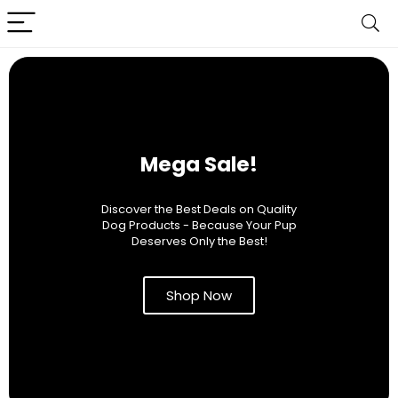
Mega Sale!
Discover the Best Deals on Quality
Dog Products - Because Your Pup
Deserves Only the Best!
Shop Now