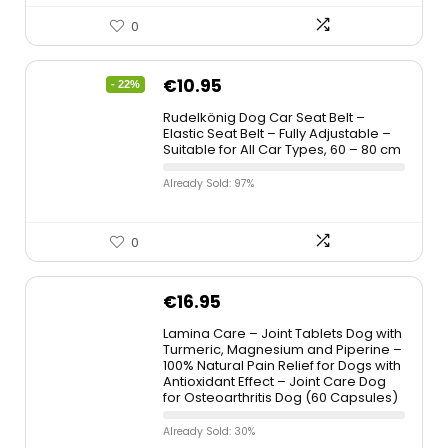
0
€
10.95
- 22%
Rudelkönig Dog Car Seat Belt –
Elastic Seat Belt – Fully Adjustable –
Suitable for All Car Types, 60 – 80 cm
Already Sold: 97%
0
€
16.95
Lamina Care – Joint Tablets Dog with
Turmeric, Magnesium and Piperine –
100% Natural Pain Relief for Dogs with
Antioxidant Effect – Joint Care Dog
for Osteoarthritis Dog (60 Capsules)
Already Sold: 30%