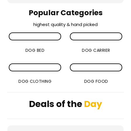
Popular Categories
highest quality & hand picked
DOG BED
DOG CARRIER
DOG CLOTHING
DOG FOOD
Deals of the
Day