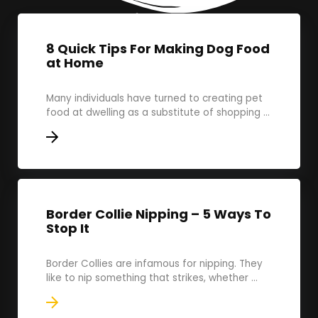
8 Quick Tips For Making Dog Food
at Home
Many individuals have turned to creating pet
food at dwelling as a substitute of shopping ...
Border Collie Nipping – 5 Ways To
Stop It
Border Collies are infamous for nipping. They
like to nip something that strikes, whether ...