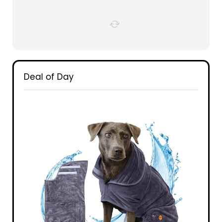
Deal of Day