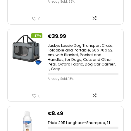
Already Sold: 55%
0
€
39.99
- 17%
Juskys Lassie Dog Transport Crate,
Foldable and Portable, 50 x 70 x 52
cm, with Blanket, Pocket and
Handles, for Dogs, Cats and Other
Pets, Oxford Fabric, Dog Car Carrier,
L, Grey
Already Sold: 18%
0
€
8.49
Trixie 2911 Langhaar-Shampoo, 1 l