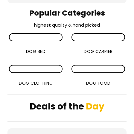
Popular Categories
highest quality & hand picked
DOG BED
DOG CARRIER
DOG CLOTHING
DOG FOOD
Deals of the
Day