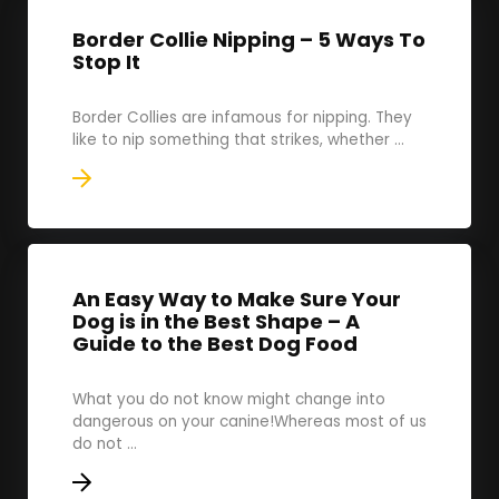
Border Collie Nipping – 5 Ways To
Stop It
Border Collies are infamous for nipping. They
like to nip something that strikes, whether ...
An Easy Way to Make Sure Your
Dog is in the Best Shape – A
Guide to the Best Dog Food
What you do not know might change into
dangerous on your canine!Whereas most of us
do not ...