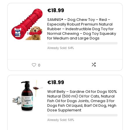
€
18.99
SAMNIS® – Dog Chew Toy – Red –
Especially Robust Premium Natural
Rubber – Indestructible Dog Toy for
Normal Chewing – Dog Toy Squeaky
for Medium and Large Dogs
Already Sold: 64%
0
€
18.99
Wolf Belly – Sardine Oil for Dogs 100%
Natural (500 ml) Oil for Cats, Natural
Fish Oil for Dogs Joints, Omega 3 for
Dogs Fish Oil Liquid, Barf Oil Dog, High
Dose Supplement
Already Sold: 58%