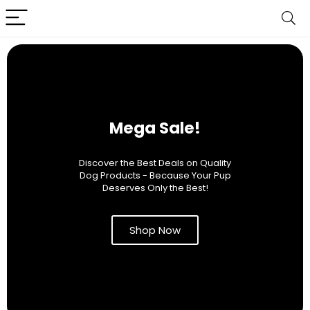
Mega Sale!
Discover the Best Deals on Quality
Dog Products - Because Your Pup
Deserves Only the Best!
Shop Now