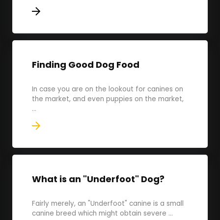
Finding Good Dog Food
In case you are on the lookout for canines on
the market, and even puppies on the market,
...
What is an "Underfoot" Dog?
Fairly merely, an "Underfoot" canine is a small
canine breed which might obtain severe ...