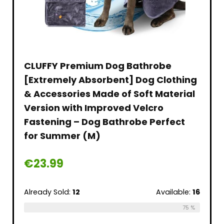
CLUFFY Premium Dog Bathrobe
[Extremely Absorbent] Dog Clothing
& Accessories Made of Soft Material
Version with Improved Velcro
Fastening – Dog Bathrobe Perfect
for Summer (M)
€
23.99
Already Sold:
12
Available:
16
75 %