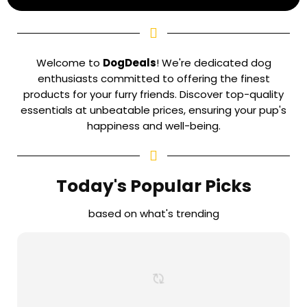
Welcome to
DogDeals
! We're dedicated dog
enthusiasts committed to offering the finest
products for your furry friends. Discover top-quality
essentials at unbeatable prices, ensuring your pup's
happiness and well-being.
Today's Popular Picks
based on what's trending