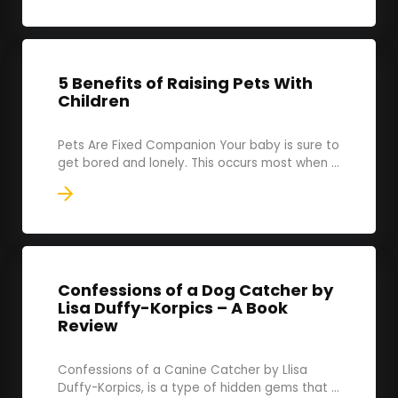
5 Benefits of Raising Pets With
Children
Pets Are Fixed Companion Your baby is sure to
get bored and lonely. This occurs most when ...
Confessions of a Dog Catcher by
Lisa Duffy-Korpics – A Book
Review
Confessions of a Canine Catcher by Llisa
Duffy-Korpics, is a type of hidden gems that ...