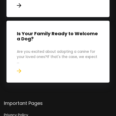
Is Your Family Ready to Welcome
a Dog?
Are you excited about adopting a canine for
your loved ones?If that's the case, we expect
...
Important Pages
Privacy Policy