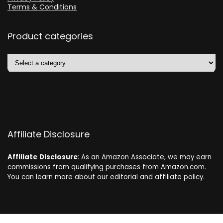
Terms & Conditions
Product categories
Affiliate Disclosure
Affiliate
Disclosure
: As an Amazon Associate, we may earn
commissions from qualifying purchases from Amazon.com.
You can learn more about our editorial and affiliate policy.