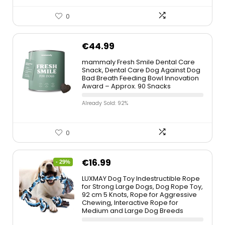
0
€
44.99
mammaly Fresh Smile Dental Care
Snack, Dental Care Dog Against Dog
Bad Breath Feeding Bowl Innovation
Award – Approx. 90 Snacks
Already Sold: 92%
0
€
16.99
- 29%
LUXMAY Dog Toy Indestructible Rope
for Strong Large Dogs, Dog Rope Toy,
92 cm 5 Knots, Rope for Aggressive
Chewing, Interactive Rope for
Medium and Large Dog Breeds