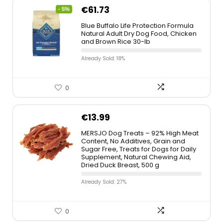
€
61.73
- 5%
Blue Buffalo Life Protection Formula
Natural Adult Dry Dog Food, Chicken
and Brown Rice 30-lb
Already Sold: 18%
0
€
13.99
MERSJO Dog Treats – 92% High Meat
Content, No Additives, Grain and
Sugar Free, Treats for Dogs for Daily
Supplement, Natural Chewing Aid,
Dried Duck Breast, 500 g
Already Sold: 27%
0