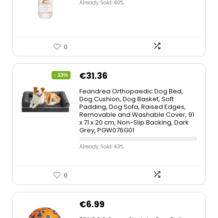
Already Sold: 40%
0
€
31.36
- 33%
Feandrea Orthopaedic Dog Bed,
Dog Cushion, Dog Basket, Soft
Padding, Dog Sofa, Raised Edges,
Removable and Washable Cover, 91
x 71 x 20 cm, Non-Slip Backing, Dark
Grey, PGW076G01
Already Sold: 43%
0
€
6.99