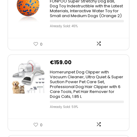
FONPOO Super Stretchy Dog Ball,
Dog Toy Indestructible with the Latest
Materials, Interactive Water Toy for
Small and Medium Dogs (Orange 2)
Already Sold: 45%
0
€
159.00
Homerunpet Dog Clipper with
Vacuum Cleaner, Ultra Quiet & Super
Suction Power Pet Care Set,
Professional Dog Hair Clipper with 6
Care Tools, Pet Hair Remover for
Dogs Cats, 1.85 L
Already Sold: 59%
0