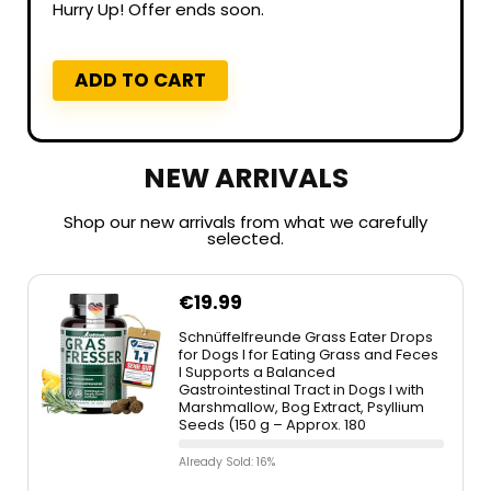
Hurry Up! Offer ends soon.
ADD TO CART
NEW ARRIVALS
Shop our new arrivals from what we carefully
selected.
€
19.99
Schnüffelfreunde Grass Eater Drops
for Dogs I for Eating Grass and Feces
I Supports a Balanced
Gastrointestinal Tract in Dogs I with
Marshmallow, Bog Extract, Psyllium
Seeds (150 g – Approx. 180
Already Sold: 16%