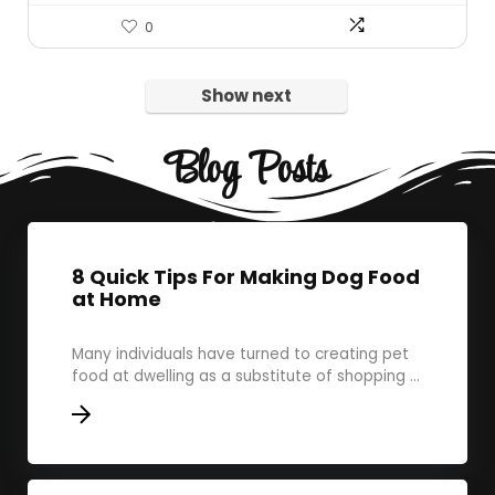
0
Show next
Blog Posts
8 Quick Tips For Making Dog Food
at Home
Many individuals have turned to creating pet
food at dwelling as a substitute of shopping ...