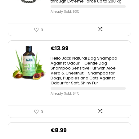
through Extreme Force up to 200 kg
Already Sold: 93%
0
€
13.99
Hello Jack Natural Dog Shampoo
Against Odour – Gentle Dog
Shampoo Sensitive Fur with Aloe
Vera & Chestnut – Shampoo for
Dogs, Puppies and Cats Against
Odour for Soft, Shiny Fur
Already Sold: 64%
0
€
8.99