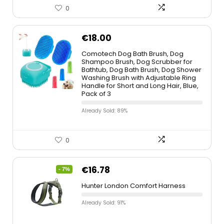
0
€
18.00
Comotech Dog Bath Brush, Dog
Shampoo Brush, Dog Scrubber for
Bathtub, Dog Bath Brush, Dog Shower
Washing Brush with Adjustable Ring
Handle for Short and Long Hair, Blue,
Pack of 3
Already Sold: 89%
0
€
16.78
- 7%
Hunter London Comfort Harness
Already Sold: 91%