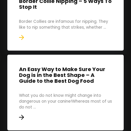
Border Collie Nipping – 5 Ways To
Stop It
Border Collies are infamous for nipping. They
like to nip something that strikes, whether ...
An Easy Way to Make Sure Your
Dog is in the Best Shape – A
Guide to the Best Dog Food
What you do not know might change into
dangerous on your canine!Whereas most of us
do not ...