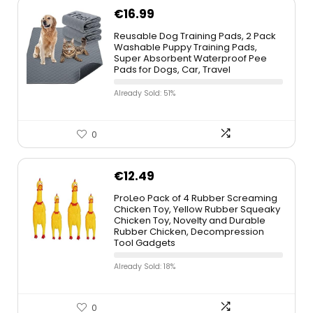
€
16.99
Reusable Dog Training Pads, 2 Pack
Washable Puppy Training Pads,
Super Absorbent Waterproof Pee
Pads for Dogs, Car, Travel
Already Sold: 51%
0
€
12.49
ProLeo Pack of 4 Rubber Screaming
Chicken Toy, Yellow Rubber Squeaky
Chicken Toy, Novelty and Durable
Rubber Chicken, Decompression
Tool Gadgets
Already Sold: 18%
0