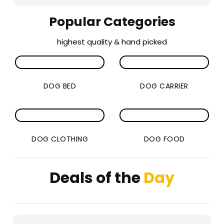
Popular Categories
highest quality & hand picked
DOG BED
DOG CARRIER
DOG CLOTHING
DOG FOOD
Deals of the
Day