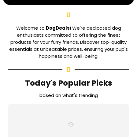
Welcome to
DogDeals
! We're dedicated dog
enthusiasts committed to offering the finest
products for your furry friends. Discover top-quality
essentials at unbeatable prices, ensuring your pup's
happiness and well-being.
Today's Popular Picks
based on what's trending