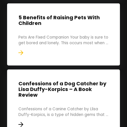
5 Benefits of Raising Pets With
Children
Pets Are Fixed Companion Your baby is sure to
get bored and lonely. This occurs most when ...
Confessions of a Dog Catcher by
Lisa Duffy-Korpics – A Book
Review
Confessions of a Canine Catcher by Llisa
Duffy-Korpics, is a type of hidden gems that ...