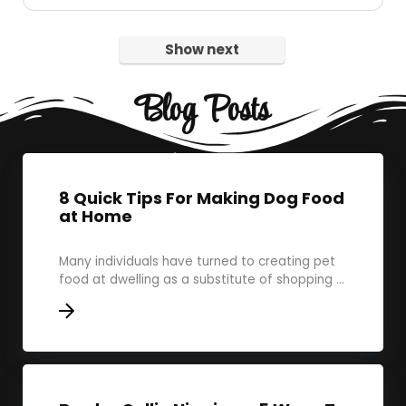
Show next
Blog Posts
8 Quick Tips For Making Dog Food
at Home
Many individuals have turned to creating pet
food at dwelling as a substitute of shopping ...