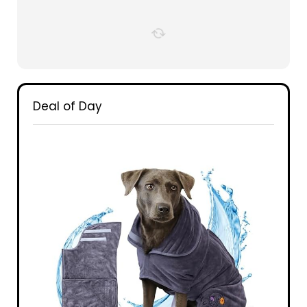
Deal of Day