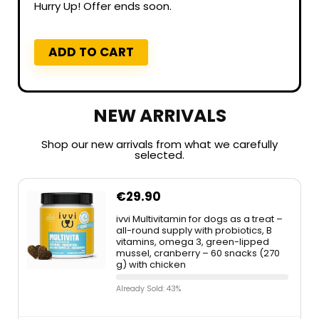
Hurry Up! Offer ends soon.
ADD TO CART
NEW ARRIVALS
Shop our new arrivals from what we carefully
selected.
€
29.90
ivvi Multivitamin for dogs as a treat –
all-round supply with probiotics, B
vitamins, omega 3, green-lipped
mussel, cranberry – 60 snacks (270
g) with chicken
Already Sold: 43%