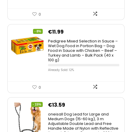
0
€
11.99
- 8%
Pedigree Mixed Selection in Sauce –
Wet Dog Food in Portion Bag – Dog
Food in Sauce with Chicken – Beef –
Turkey and Lamb – Bulk Pack (40 x
100 g)
Already Sold: 12%
0
€
13.59
- 15%
oneisall Dog Lead for Large and
Medium Dogs (15-60 kg), 3 m
Adjustable Double Lead and Free
Handle Made of Nylon with Reflective