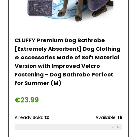
CLUFFY Premium Dog Bathrobe
[Extremely Absorbent] Dog Clothing
& Accessories Made of Soft Material
Version with Improved Velcro
Fastening – Dog Bathrobe Perfect
for Summer (M)
€
23.99
Already Sold:
12
Available:
16
75 %