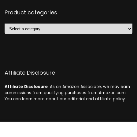
Product categories
Affiliate Disclosure
Affiliate
Disclosure
: As an Amazon Associate, we may earn
commissions from qualifying purchases from Amazon.com.
You can learn more about our editorial and affiliate policy.
2024 dogdeals.eu. All rights reserved.