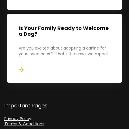
Is Your Family Ready to Welcome
a Dog?
Are you excited about adopting a canine for
your loved ones?If that's the case, we expect
...
Important Pages
Privacy Policy
Terms & Conditions