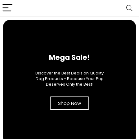
Mega Sale!
Discover the Best Deals on Quality
Dog Products - Because Your Pup
Deserves Only the Best!
Shop Now