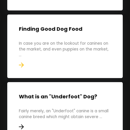
Finding Good Dog Food
In case you are on the lookout for canines on
the market, and even puppies on the market,
...
What is an "Underfoot" Dog?
Fairly merely, an "Underfoot" canine is a small
canine breed which might obtain severe ...