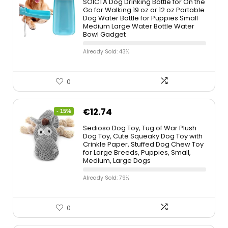
SOICTA Dog Drinking Bottle for On the
Go for Walking 19 oz or 12 oz Portable
Dog Water Bottle for Puppies Small
Medium Large Water Bottle Water
Bowl Gadget
Already Sold: 43%
0
€
12.74
- 15%
Sedioso Dog Toy, Tug of War Plush
Dog Toy, Cute Squeaky Dog Toy with
Crinkle Paper, Stuffed Dog Chew Toy
for Large Breeds, Puppies, Small,
Medium, Large Dogs
Already Sold: 79%
0