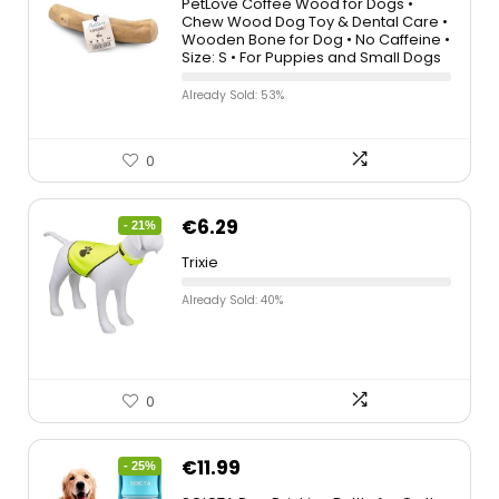
PetLove Coffee Wood for Dogs •
Chew Wood Dog Toy & Dental Care •
Wooden Bone for Dog • No Caffeine •
Size: S • For Puppies and Small Dogs
Already Sold: 53%
0
€
6.29
- 21%
Trixie
Already Sold: 40%
0
€
11.99
- 25%